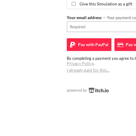
Give this Simulation as a gift
Your email address
— Your payment con
Pay with
PayPal
Pay w
By completing a payment you agree to it
Privacy Policy
.
I already paid for this…
powered by