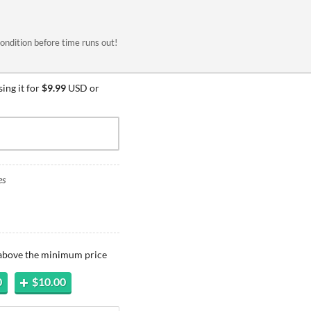
ondition before time runs out!
ing it for
$9.99
USD or
es
 above the minimum price
0
$10.00