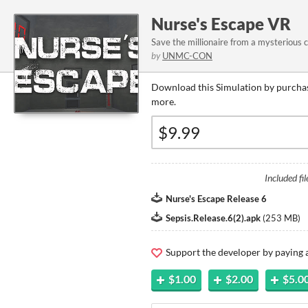
Nurse's Escape VR
Save the millionaire from a mysterious c
by
UNMC-CON
Download this Simulation by purchas
more.
Included fil
Nurse's Escape Release 6
Sepsis.Release.6(2).apk
(
253 MB
)
Support the developer by paying
$1.00
$2.00
$5.0