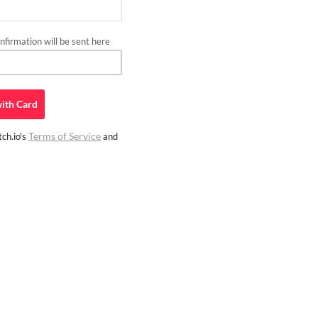
firmation will be sent here
ith
Card
Terms of Service
ch.io's
and