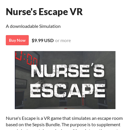
Nurse's Escape VR
A downloadable Simulation
$9.99 USD
or more
Buy Now
Nurse's Escape is a VR game that simulates an escape room
based on the Sepsis Bundle. The purpose is to supplement