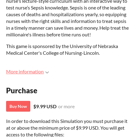
nurse's lecture-style curriculum with an interactive way to
test nurse’s Sepsis knowledge. Sepsis is one of the leading
causes of deaths and hospitalizations yearly, so equipping
nurses with the right skills and information to treat sepsis
in a timely manner can save lives and money. Help treat the
millionaire's illness before time runs out!
This game is sponsored by the University of Nebraska
Medical Center's College of Nursing-Lincoln.
More information
Purchase
$9.99 USD
or more
Buy Now
In order to download this Simulation you must purchase it
at or above the minimum price of $9.99 USD. You will get
access to the following files: