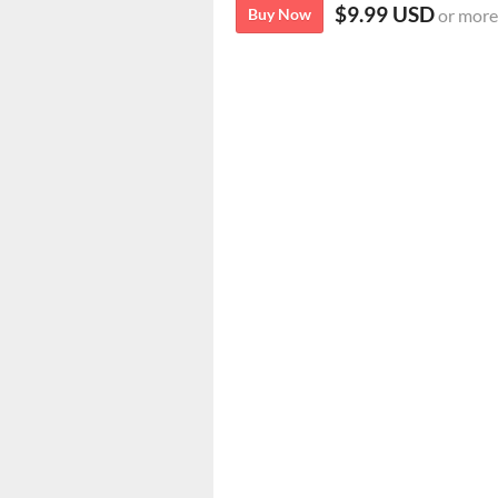
$9.99 USD
Buy Now
or more