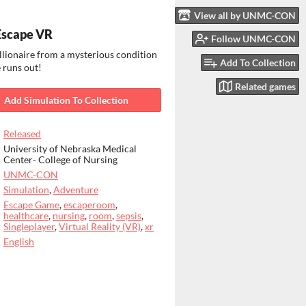
View all by UNMC-CON
Escape VR
Follow UNMC-CON
llionaire from a mysterious condition
Add To Collection
 runs out!
Related games
Add Simulation To Collection
Released
University of Nebraska Medical
Center- College of Nursing
UNMC-CON
Simulation
,
Adventure
Escape Game
,
escaperoom
,
healthcare
,
nursing
,
room
,
sepsis
,
Singleplayer
,
Virtual Reality (VR)
,
xr
English