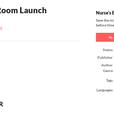
 Room Launch
Nurse's 
Save the mi
before time
N
ook
Status
Publisher
Author
Genre
Tags
Languages
VR