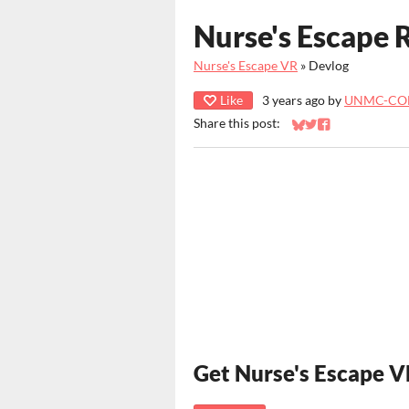
Nurse's Escape
Nurse's Escape VR
»
Devlog
Like
3 years ago
by
UNMC-CO
Share this post:
Share on Bluesky
Share on Twitter
Share on Faceb
Get Nurse's Escape 